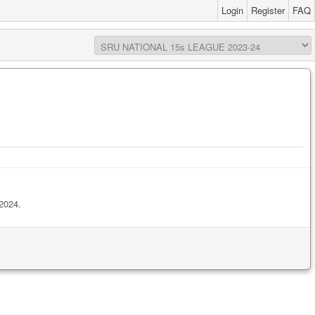
Login
Register
FAQ