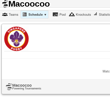
Teams
Schedule ▼
Pool
Knockouts
Statisti