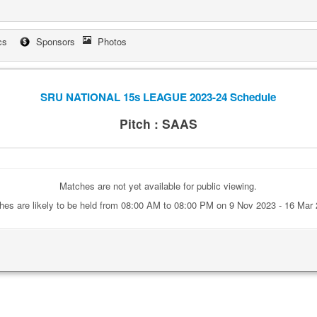
cs
Sponsors
Photos