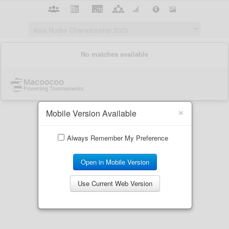
×
Mobile Version Available
Always Remember My Preference
Open in Mobile Version
Use Current Web Version