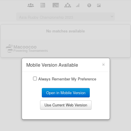
×
Mobile Version Available
Always Remember My Preference
Open in Mobile Version
Use Current Web Version