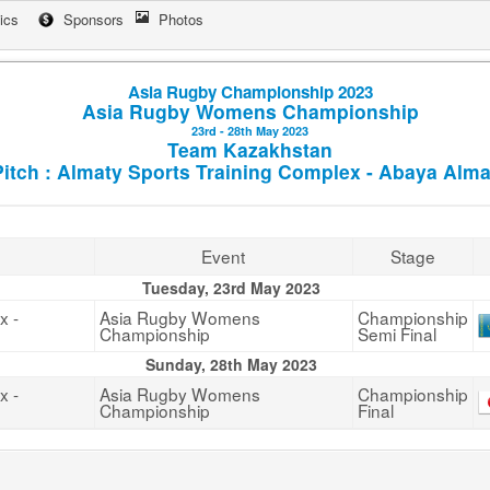
tics
Sponsors
Photos