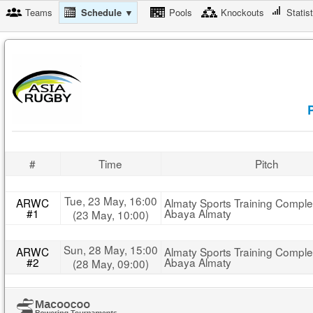
Teams
Schedule ▼
Pools
Knockouts
Statis