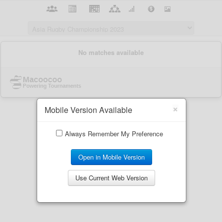
×
Mobile Version Available
Always Remember My Preference
Open in Mobile Version
Use Current Web Version