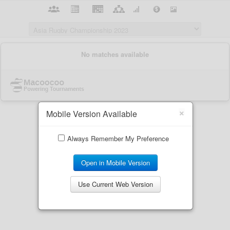
×
Mobile Version Available
Always Remember My Preference
Open in Mobile Version
Use Current Web Version