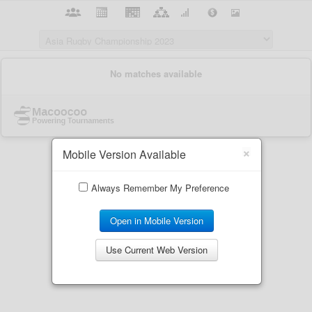
×
Mobile Version Available
Always Remember My Preference
Open in Mobile Version
Use Current Web Version