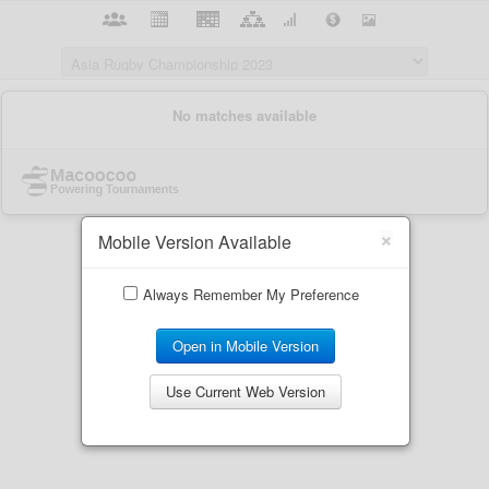
×
Mobile Version Available
Always Remember My Preference
Open in Mobile Version
Use Current Web Version