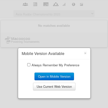
×
Mobile Version Available
Always Remember My Preference
Open in Mobile Version
Use Current Web Version