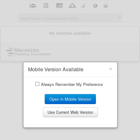
×
Mobile Version Available
Always Remember My Preference
Open in Mobile Version
Use Current Web Version