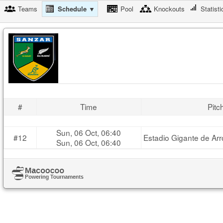
Teams
Schedule ▼
Pool
Knockouts
Statisti