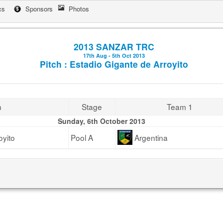
cs
Sponsors
Photos