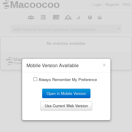
Login
Register
FAQ
×
Mobile Version Available
Always Remember My Preference
Open in Mobile Version
Use Current Web Version