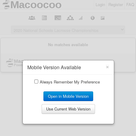
Login
Register
FAQ
×
Mobile Version Available
Always Remember My Preference
Open in Mobile Version
Use Current Web Version