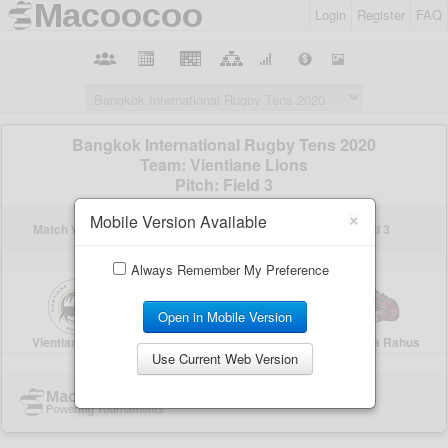
Login
Register
FAQ
×
Mobile Version Available
Always Remember My Preference
Open in Mobile Version
Use Current Web Version