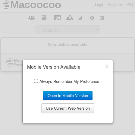
Login
Register
FAQ
×
Mobile Version Available
Always Remember My Preference
Open in Mobile Version
Use Current Web Version