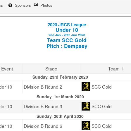
cs
Sponsors
Photos