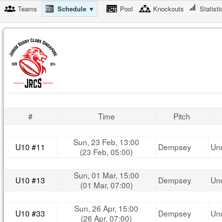
Teams
Schedule ▼
Pool
Knockouts
Statisti