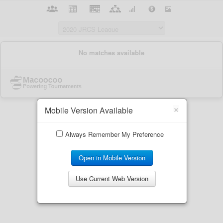
×
Mobile Version Available
Always Remember My Preference
Open in Mobile Version
Use Current Web Version