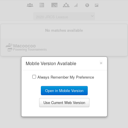
×
Mobile Version Available
Always Remember My Preference
Open in Mobile Version
Use Current Web Version