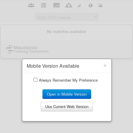
×
Mobile Version Available
Always Remember My Preference
Open in Mobile Version
Use Current Web Version