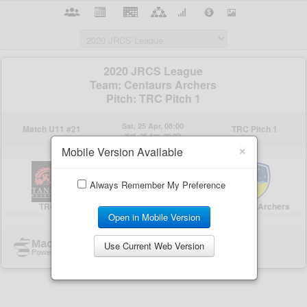
×
Mobile Version Available
Always Remember My Preference
Open in Mobile Version
Use Current Web Version