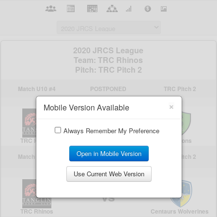
×
Mobile Version Available
Always Remember My Preference
Open in Mobile Version
Use Current Web Version