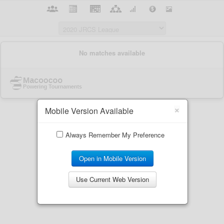
×
Mobile Version Available
Always Remember My Preference
Open in Mobile Version
Use Current Web Version