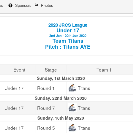
cs
Sponsors
Photos