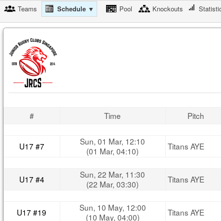
Teams
Schedule ▼
Pool
Knockouts
Statisti