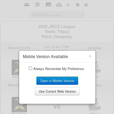
×
Mobile Version Available
Always Remember My Preference
Open in Mobile Version
Use Current Web Version