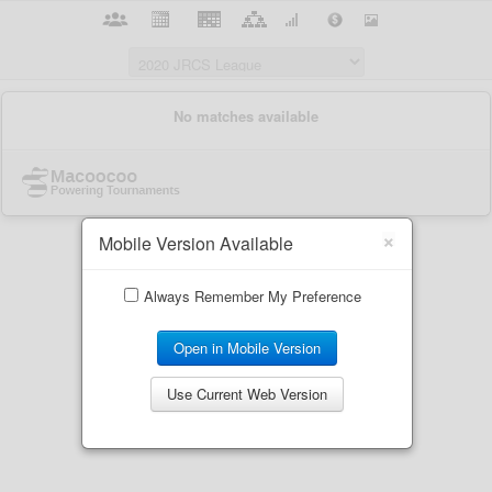
×
Mobile Version Available
Always Remember My Preference
Open in Mobile Version
Use Current Web Version