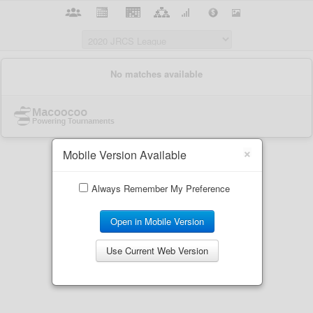
×
Mobile Version Available
Always Remember My Preference
Open in Mobile Version
Use Current Web Version