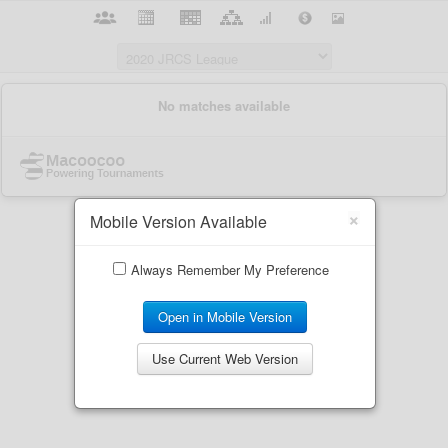
×
Mobile Version Available
Always Remember My Preference
Open in Mobile Version
Use Current Web Version