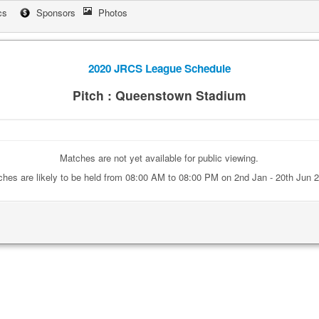
cs
Sponsors
Photos