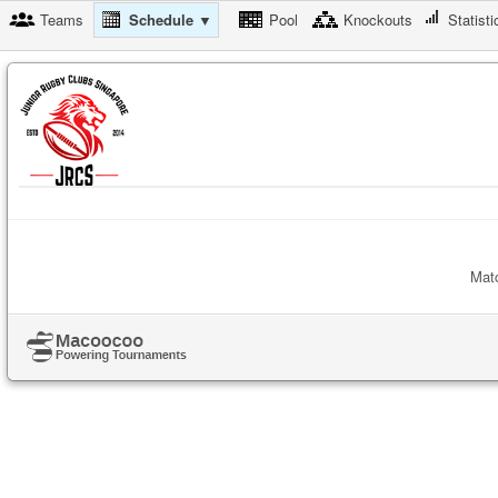
Teams
Schedule ▼
Pool
Knockouts
Statisti