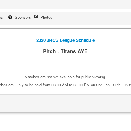
cs
Sponsors
Photos