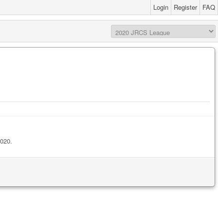
Login
Register
FAQ