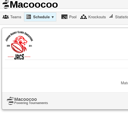
Teams
Schedule ▼
Pool
Knockouts
Statisti