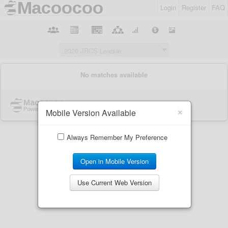
Login
Register
FAQ
×
Mobile Version Available
Always Remember My Preference
Open in Mobile Version
Use Current Web Version