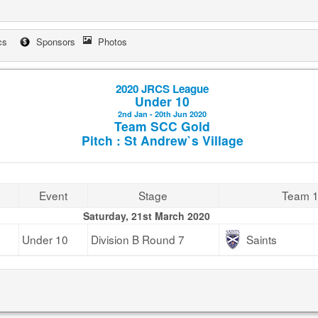
cs
Sponsors
Photos