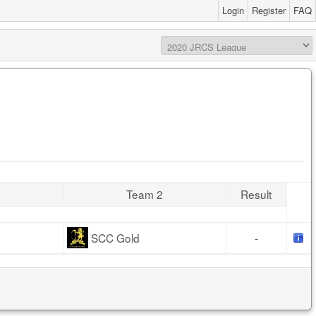
Login
Register
FAQ