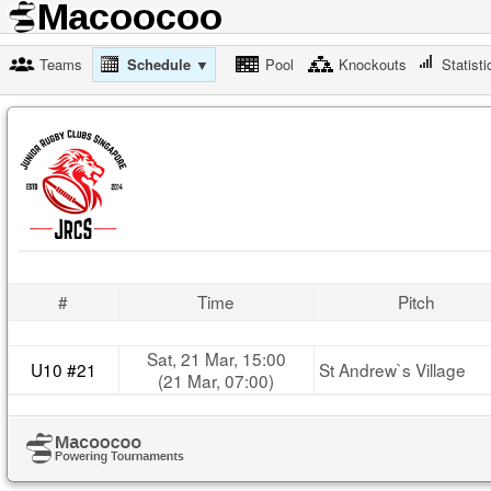
Teams
Schedule ▼
Pool
Knockouts
Statisti