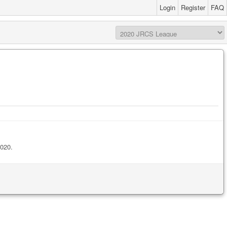
Login
Register
FAQ