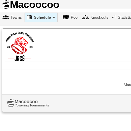
Teams
Schedule ▼
Pool
Knockouts
Statisti