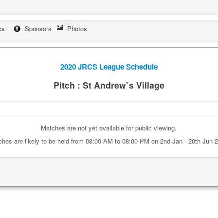
cs
Sponsors
Photos