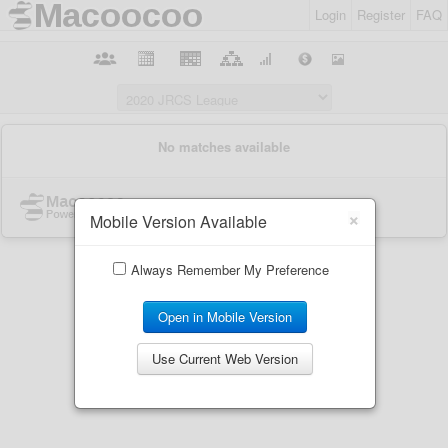
Login
Register
FAQ
×
Mobile Version Available
Always Remember My Preference
Open in Mobile Version
Use Current Web Version