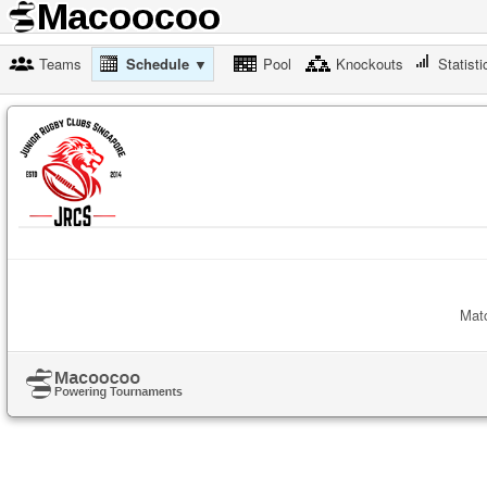
Teams
Schedule ▼
Pool
Knockouts
Statisti