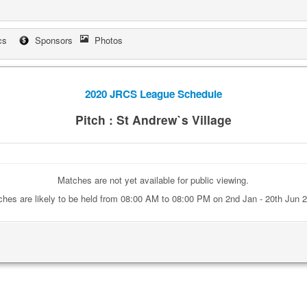
cs
Sponsors
Photos