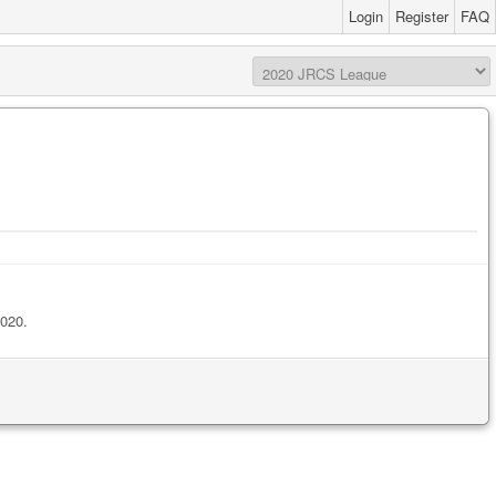
Login
Register
FAQ