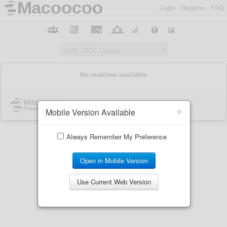
Login
Register
FAQ
×
Mobile Version Available
Always Remember My Preference
Open in Mobile Version
Use Current Web Version