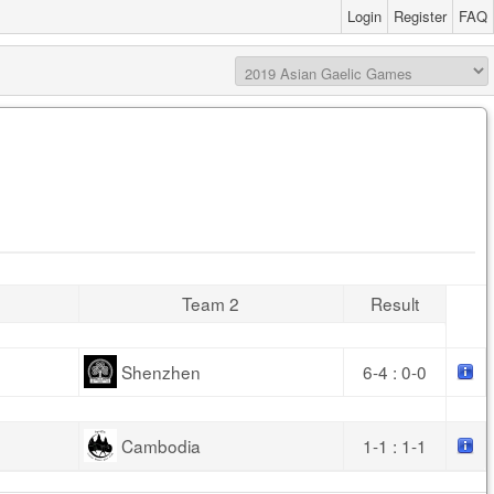
Login
Register
FAQ