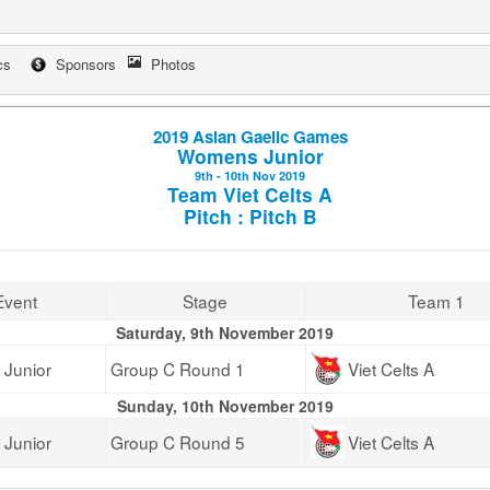
cs
Sponsors
Photos