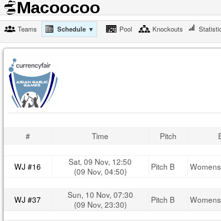
Teams
Schedule ▼
Pool
Knockouts
Statisti