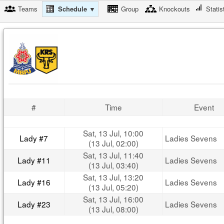
Teams
Schedule ▼
Group
Knockouts
Statis