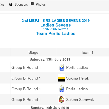
tics
Sponsors
Photos