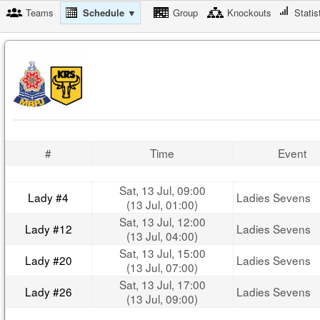
Teams
Schedule ▼
Group
Knockouts
Statis