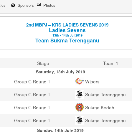
tics
Sponsors
Photos