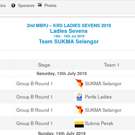
tics
Sponsors
Photos