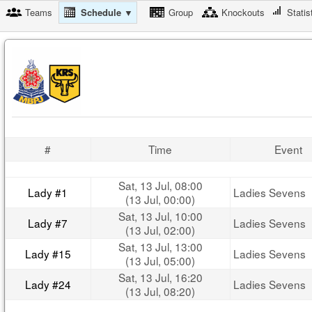
Teams
Schedule ▼
Group
Knockouts
Statis