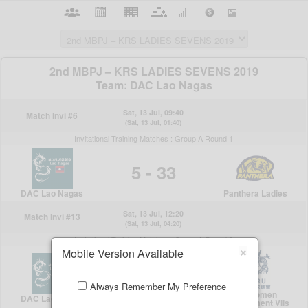
×
Mobile Version Available
Always Remember My Preference