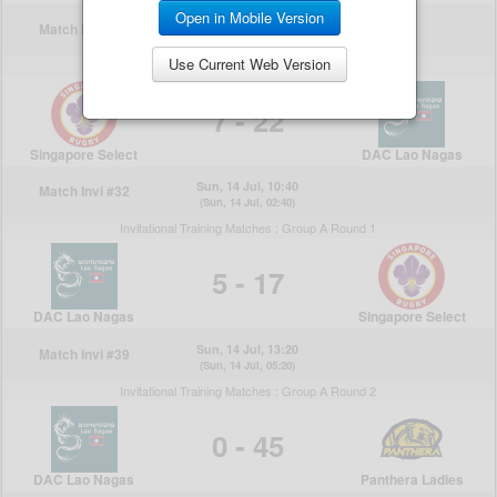
Open in Mobile Version
Use Current Web Version