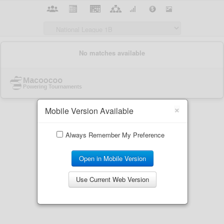
×
Mobile Version Available
Always Remember My Preference
Open in Mobile Version
Use Current Web Version