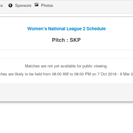
cs
Sponsors
Photos