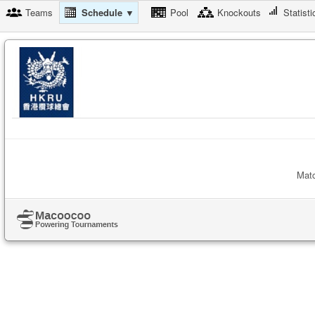
Teams
Schedule ▼
Pool
Knockouts
Statisti