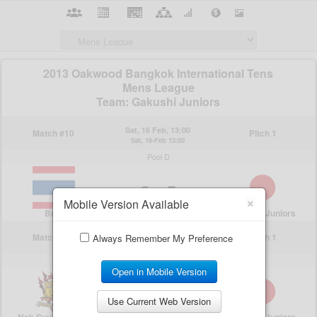
×
Mobile Version Available
Always Remember My Preference
Open in Mobile Version
Use Current Web Version