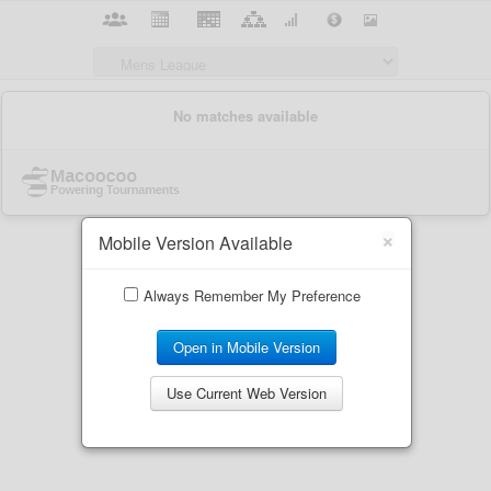
×
Mobile Version Available
Always Remember My Preference
Open in Mobile Version
Use Current Web Version