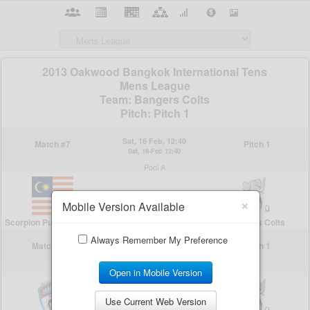
×
Mobile Version Available
Always Remember My Preference
Open in Mobile Version
Use Current Web Version