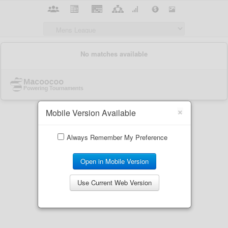
×
Mobile Version Available
Always Remember My Preference
Open in Mobile Version
Use Current Web Version