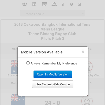
×
Mobile Version Available
Always Remember My Preference
Open in Mobile Version
Use Current Web Version