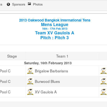
cs
Sponsors
Photos