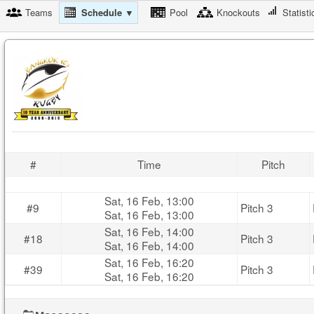
Teams
Schedule ▼
Pool
Knockouts
Statisti