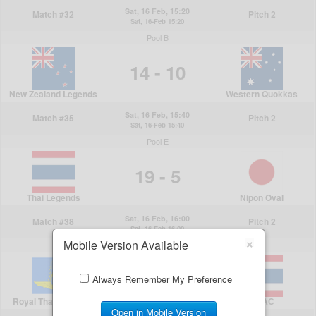
×
Mobile Version Available
Always Remember My Preference
Open in Mobile Version