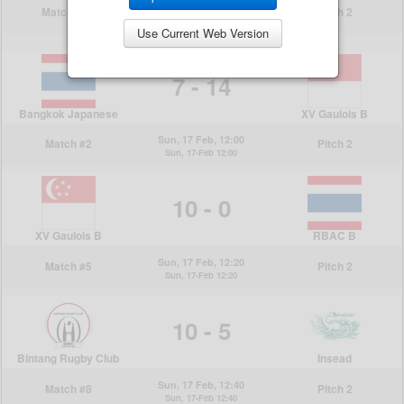
Use Current Web Version