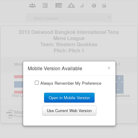
×
Mobile Version Available
Always Remember My Preference
Open in Mobile Version
Use Current Web Version